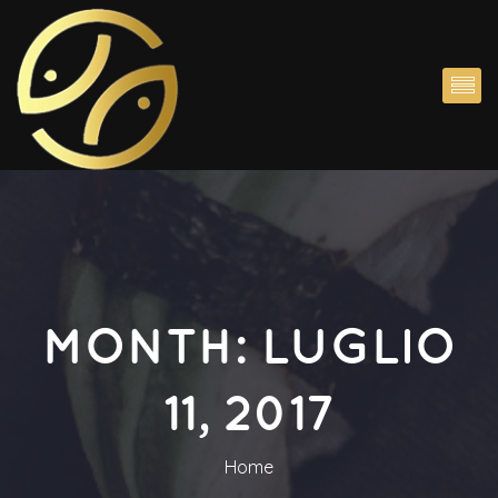
MONTH: 
LUGLIO 
11, 2017
Home