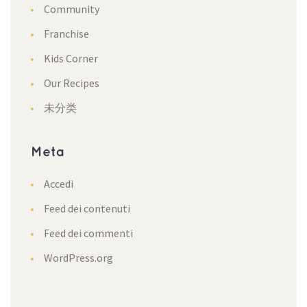
Community
Franchise
Kids Corner
Our Recipe
未分类
Meta
Accedi
Feed dei contenuti
Feed dei commenti
WordPress.org