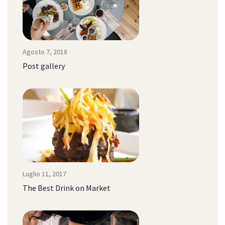
Agosto 7, 2018
Post gallery
Luglio 11, 2017
The Best Drink on Market