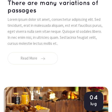
 There are many variations of 
passages 
 Lorem ipsum dolor sit amet, consectetur adipiscing elit. Sed 
tincidunt, erat in malesuada aliquam, est erat faucibus purus, 
eget viverra nulla sem vitae neque. Quisque id sodales libero. 
In nec enim nisi, in ultricies quam. Sed lacinia feugiat velit, 
cursus molestie lectus mollis et.. 
Read More
04
lug