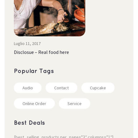
Luglio 11, 2017
Disclosue – Real food here
Popular Tag
Audio
Contact
Cupcake
Online Order
Service
Best Deal
[best_selling_products per_page=”3″ columns=”1″]