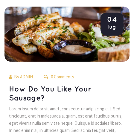
04
lug
By 
ADMIN
 0 Comments 
 How Do You Like Your 
Sausage? 
 Lorem ipsum dolor sit amet, consectetur adipiscing elit. Sed 
tincidunt, erat in malesuada aliquam, est erat faucibus purus, 
eget viverra nulla sem vitae neque. Quisque id sodales libero. 
In nec enim nisi, in ultricies quam. Sed lacinia feugiat velit, 