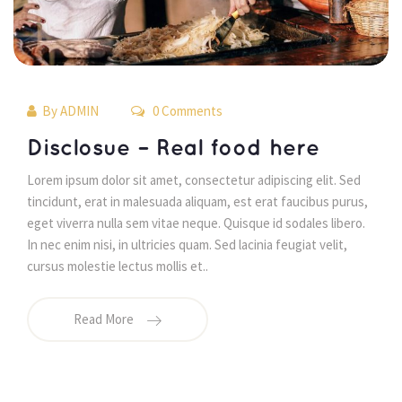
By 
ADMIN
 0 Comments 
 Disclosue – Real food here 
 Lorem ipsum dolor sit amet, consectetur adipiscing elit. Sed 
tincidunt, erat in malesuada aliquam, est erat faucibus purus, 
eget viverra nulla sem vitae neque. Quisque id sodales libero. 
In nec enim nisi, in ultricies quam. Sed lacinia feugiat velit, 
cursus molestie lectus mollis et.. 
Read More