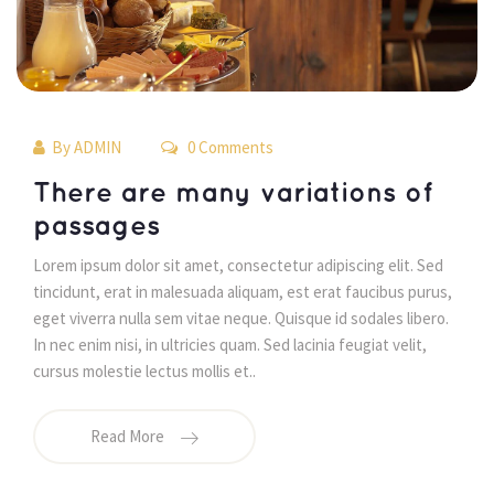
By 
ADMIN
 0 Comments 
 There are many variations of 
passages 
 Lorem ipsum dolor sit amet, consectetur adipiscing elit. Sed 
tincidunt, erat in malesuada aliquam, est erat faucibus purus, 
eget viverra nulla sem vitae neque. Quisque id sodales libero. 
In nec enim nisi, in ultricies quam. Sed lacinia feugiat velit, 
cursus molestie lectus mollis et.. 
Read More