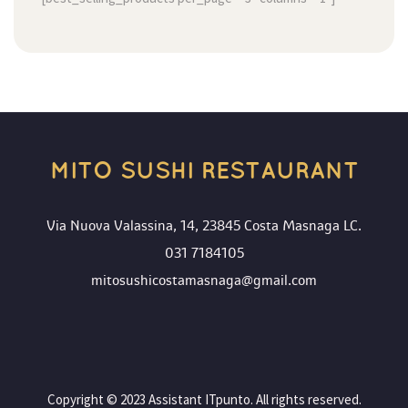
MITO SUSHI RESTAURANT
Via Nuova Valassina, 14, 23845 Costa Masnaga LC.
031 7184105
mitosushicostamasnaga@gmail.com
 Copyright © 2023 Assistant ITpunto. All rights reserved. 