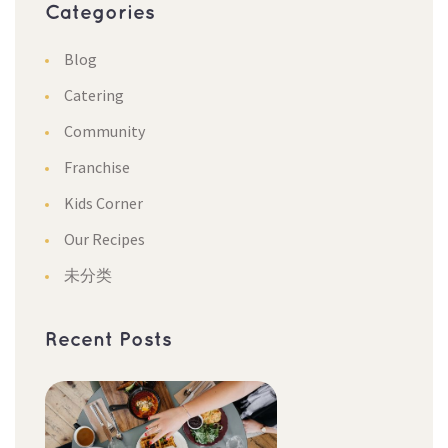
Categorie
Blog
Catering
Community
Franchise
Kids Corner
Our Recipe
未分类
Recent Post