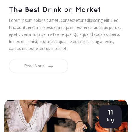
 The Best Drink on Market 
 Lorem ipsum dolor sit amet, consectetur adipiscing elit. Sed 
tincidunt, erat in malesuada aliquam, est erat faucibus purus, 
eget viverra nulla sem vitae neque. Quisque id sodales libero. 
In nec enim nisi, in ultricies quam. Sed lacinia feugiat velit, 
cursus molestie lectus mollis et.. 
Read More
11
lug