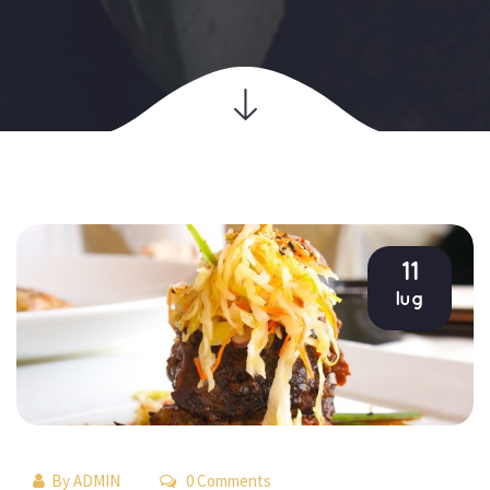
11
lug
By 
ADMIN
 0 Comments 