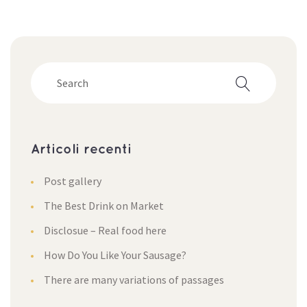
Articoli recenti
Post gallery
The Best Drink on Market
Disclosue – Real food here
How Do You Like Your Sausage?
There are many variations of passage