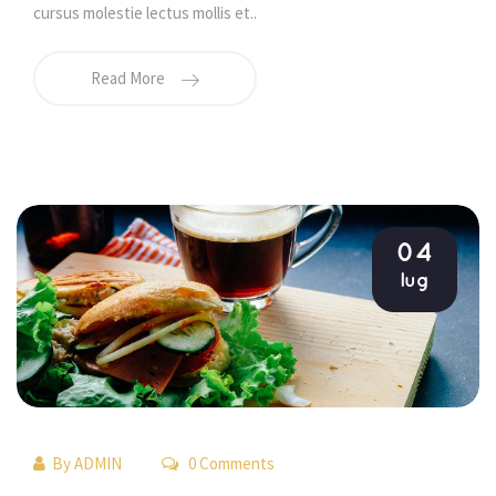
cursus molestie lectus mollis et.. 
Read More
04
lug
By 
ADMIN
 0 Comments 