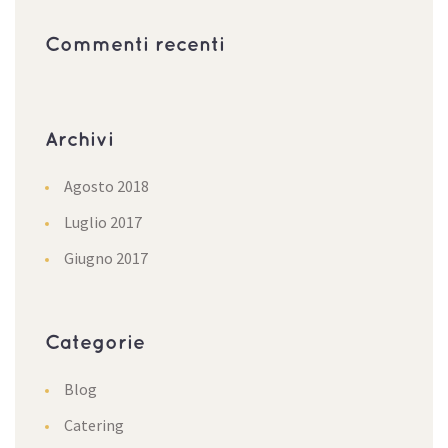
Commenti recenti
Archivi
Agosto 2018
Luglio 2017
Giugno 2017
Categorie
Blog
Catering